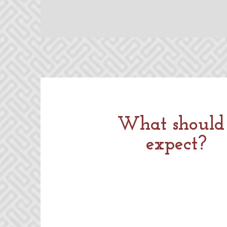
What should 
expect?