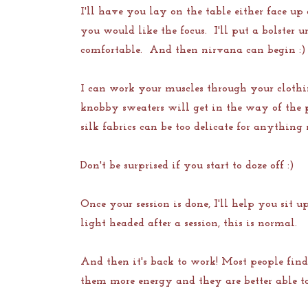
I'll have you lay on the table either face u
you would like the focus. I'll put a bolster
comfortable. And then nirvana can begin :)
I can work your muscles through your clothi
knobby sweaters will get in the way of the 
silk fabrics can be too delicate for anything
Don't be surprised if you start to doze off :)
Once your session is done, I'll help you sit 
light headed after a session, this is normal.
And then it's back to work! Most people find
them more energy and they are better able to 