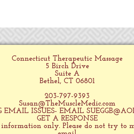
Connecticut Therapeutic Massage
5 Birch Drive
Suite A
Bethel, CT 06801
203-797-9393
Susan@TheMuscleMedic.com
 EMAIL ISSUES- EMAIL
SUEGGB@AO
GET A RESPONSE
 information only. Please do not try to
email