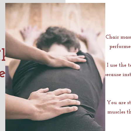
Chair mass
performed
hair
I use the 
e?
because inst
You are st
muscles t