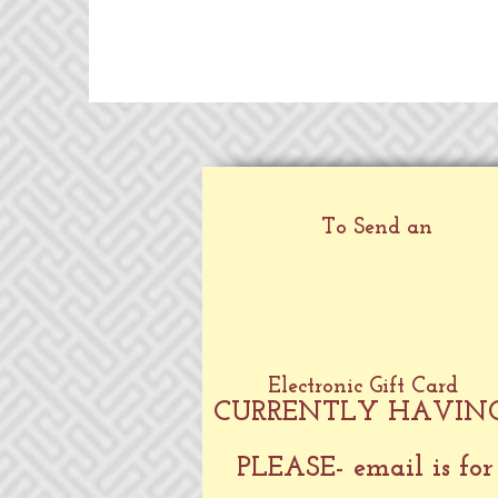
To Send an
Electronic Gift Card
CURRENTLY HAVING
PLEASE- email is for