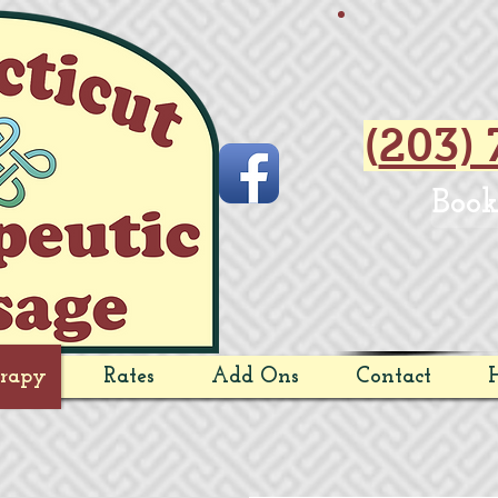
(
203) 
Book
rapy
Rates
Add Ons
Contact
H