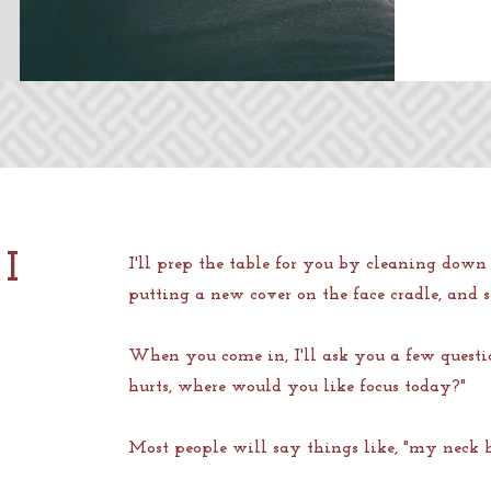
I
I'll prep the table for you by cleaning down 
putting a new cover on the face cradle, and
When you come in, I'll ask you a few questi
hurts, where would you like focus today?"
Most people will say things like, "my neck 