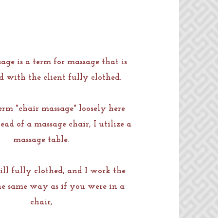
age is a term for massage that is
 with the client fully clothed.
term "chair massage" loosely here
ead of a massage chair, I utilize a
massage table.
ill fully clothed, and I work the
he same way as if you were in a
chair,