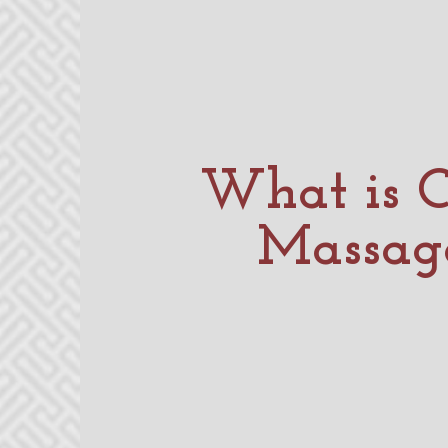
What is C
Massag