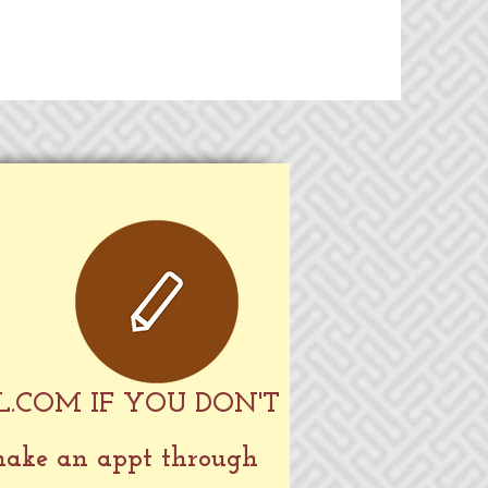
L.COM
IF YOU DON'T
 make an appt through