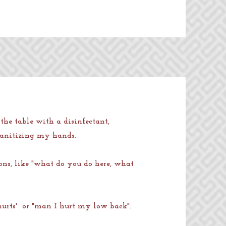
the table with a disinfectant,
 sanitizing my hands.
ons, like "what do you do here, what
hurts' or "man I hurt my low back".