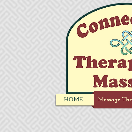
HOME
Massage The