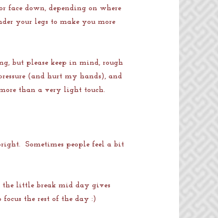
p or face down, depending on where
 under your legs to make you more
ng, but please keep in mind, rough
pressure (and hurt my hands), and
 more than a very light touch.
upright. Sometimes people feel a bit
 the little break mid day gives
focus the rest of the day :)