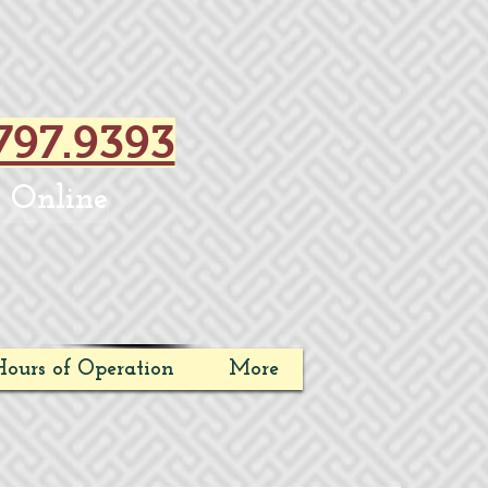
797.9393
 Online
ours of Operation
More