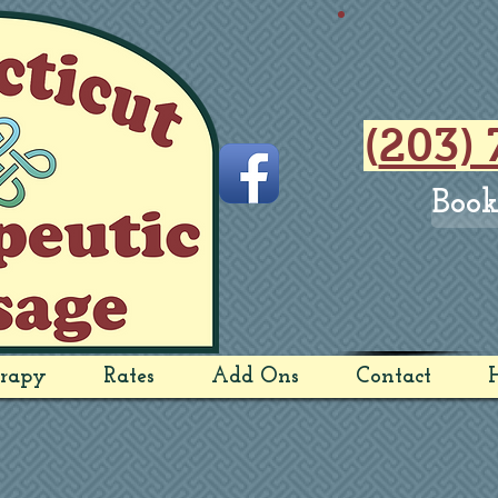
(
203) 
Book
rapy
Rates
Add Ons
Contact
H