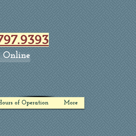
797.9393
 Online
ours of Operation
More