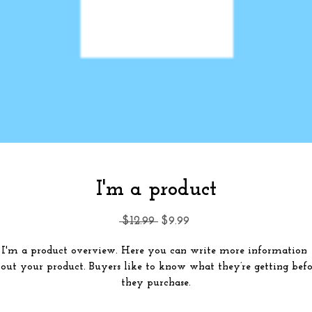
I'm a product
Regular
Sale
 $12.99 
$9.99
Price
Price
I'm a product overview. Here you can write more information 
out your product. Buyers like to know what they’re getting befor
they purchase.