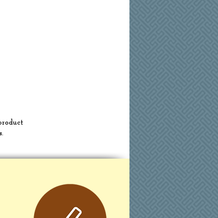
product
s.