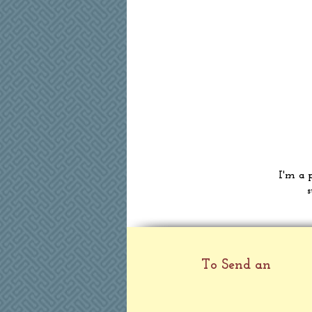
I'm a 
s
To Send an