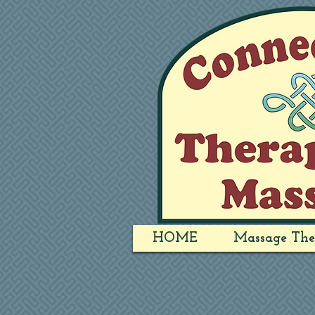
HOME
Massage The