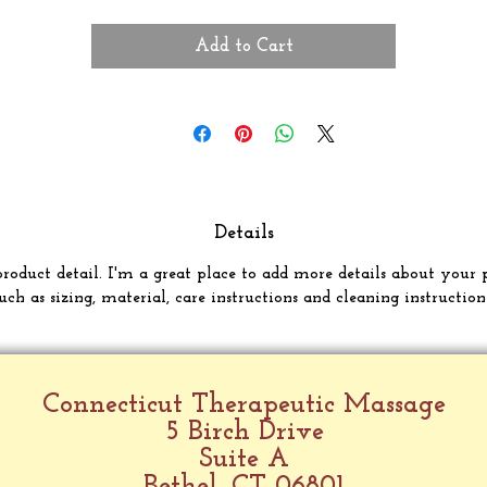
Add to Cart
Details
product detail. I'm a great place to add more details about your 
uch as sizing, material, care instructions and cleaning instruction
Connecticut Therapeutic Massage
5 Birch Drive
Suite A
Bethel, CT 06801