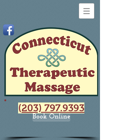
(
203) 797.9393
Book Online