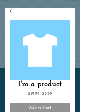
I'm a product
Regular
Sale
 $12.99 
$9.99
Price
Price
Add to Cart