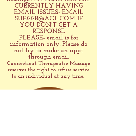
CURRENTLY HAVING
EMAIL ISSUES- EMAIL
SUEGGB@AOL.COM
IF
YOU DON'T GET A
RESPONSE
PLEASE- email is for
information only. Please do
not try to make an appt
through email
Connecticut Therapeutic Massage
reserves the right to refuse service
to an individual at any time.