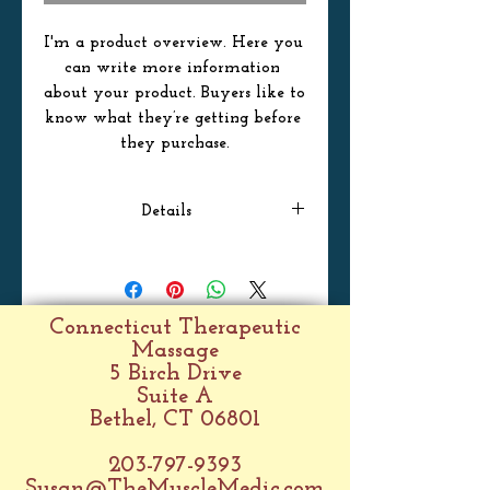
I'm a product overview. Here you 
can write more information 
about your product. Buyers like to 
know what they’re getting before 
they purchase.
Details
I'm a product detail. I'm a great
place to add more details about
your product such as sizing,
Connecticut Therapeutic
material, care instructions and
Massage
cleaning instructions.
5 Birch Drive
Suite A
Bethel, CT 06801
203-797-9393
Susan@TheMuscleMedic.com